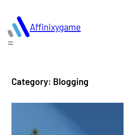
Skip
to
content
Affinixygame
Category:
Blogging