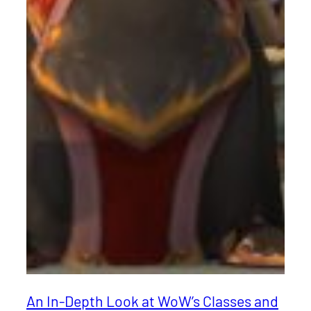
An In-Depth Look at WoW’s Classes and