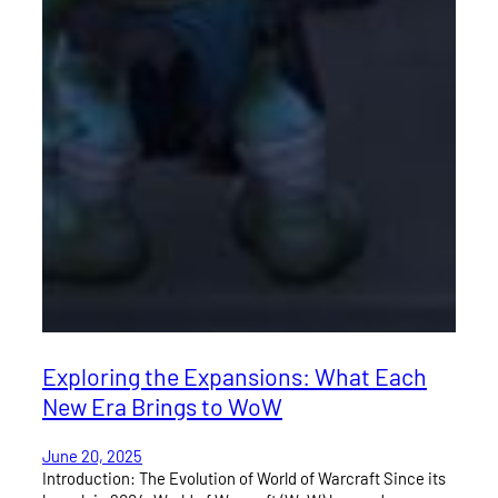
Exploring the Expansions: What Each
New Era Brings to WoW
June 20, 2025
Introduction: The Evolution of World of Warcraft Since its