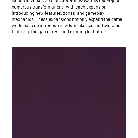
launch in 2004, World of Warcraft (WoW) has undergone
numerous transformations, with each expansion
introducing new features, zones, and gameplay
mechanics. These expansions not only expand the game
world but also introduce new lore, classes, and systems
that keep the game fresh and exciting for both…