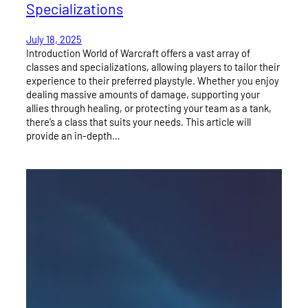
Specializations
July 18, 2025
Introduction World of Warcraft offers a vast array of
classes and specializations, allowing players to tailor their
experience to their preferred playstyle. Whether you enjoy
dealing massive amounts of damage, supporting your
allies through healing, or protecting your team as a tank,
there’s a class that suits your needs. This article will
provide an in-depth…