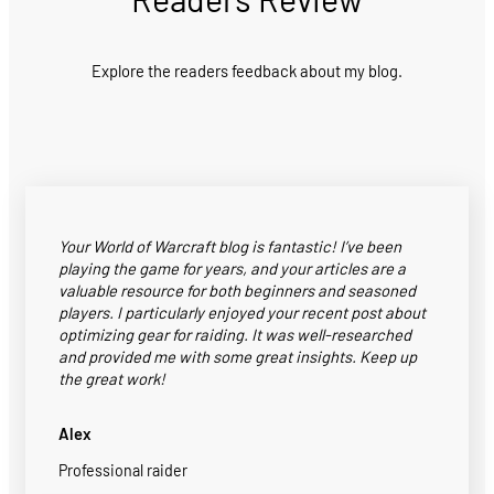
Explore the readers feedback about my blog.
Your World of Warcraft blog is fantastic! I’ve been
playing the game for years, and your articles are a
valuable resource for both beginners and seasoned
players. I particularly enjoyed your recent post about
optimizing gear for raiding. It was well-researched
and provided me with some great insights. Keep up
the great work!
Alex
Professional raider