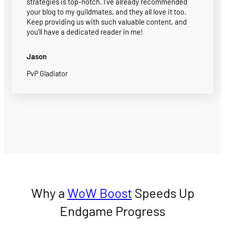
strategies is top-notch. I’ve already recommended
your blog to my guildmates, and they all love it too.
Keep providing us with such valuable content, and
you’ll have a dedicated reader in me!
Jason
PvP Gladiator
Why a
WoW Boost
Speeds Up
Endgame Progress