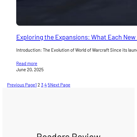
Exploring the Expansions: What Each New
Introduction: The Evolution of World of Warcraft Since its l
Read more
June 20, 2025
Previous Page
1
2
3
4
5
Next Page
Readers Review