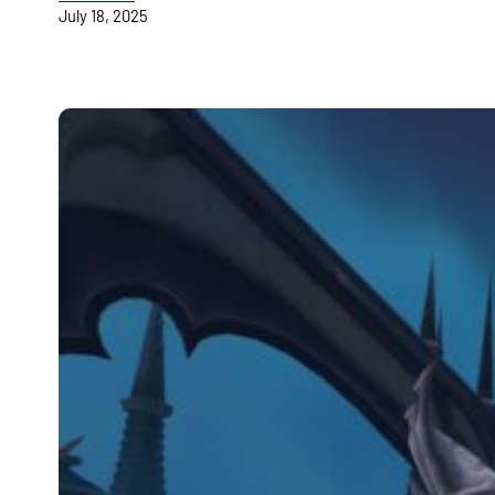
July 18, 2025