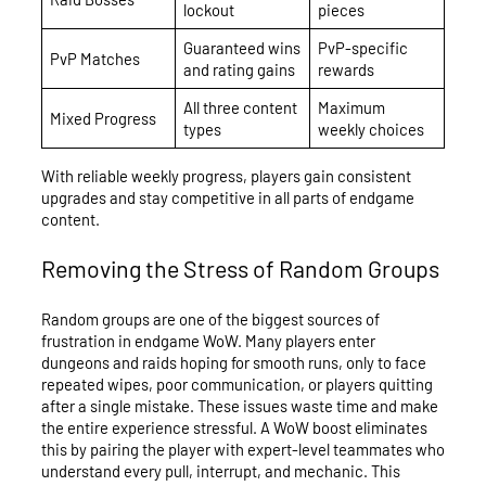
lockout
pieces
Guaranteed wins
PvP-specific
PvP Matches
and rating gains
rewards
All three content
Maximum
Mixed Progress
types
weekly choices
With reliable weekly progress, players gain consistent
upgrades and stay competitive in all parts of endgame
content.
Removing the Stress of Random Groups
Random groups are one of the biggest sources of
frustration in endgame WoW. Many players enter
dungeons and raids hoping for smooth runs, only to face
repeated wipes, poor communication, or players quitting
after a single mistake. These issues waste time and make
the entire experience stressful. A WoW boost eliminates
this by pairing the player with expert-level teammates who
understand every pull, interrupt, and mechanic. This