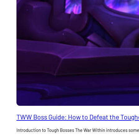
TWW Boss Guide: How to Defeat the Toughe
Introduction to Tough Bosses The War Within introduces som