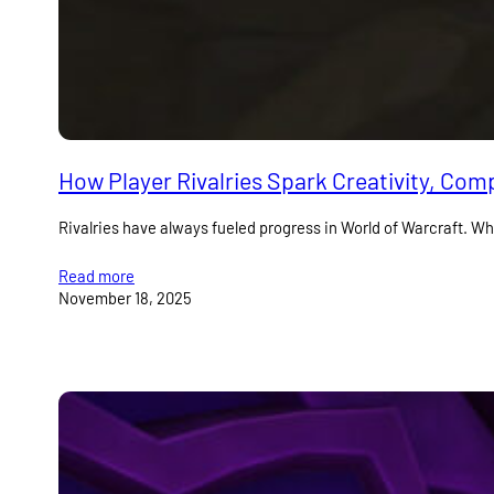
How Player Rivalries Spark Creativity, Com
Rivalries have always fueled progress in World of Warcraft. Whe
Read more
November 18, 2025