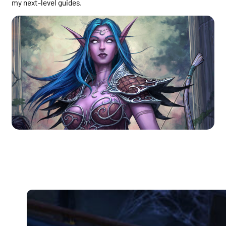
my next-level guides.