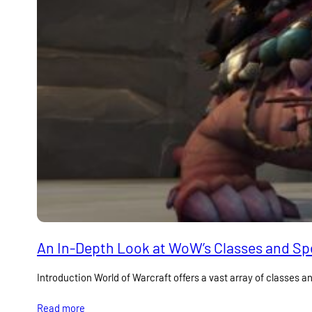
An In-Depth Look at WoW’s Classes and Spe
Introduction World of Warcraft offers a vast array of classes an
Read more