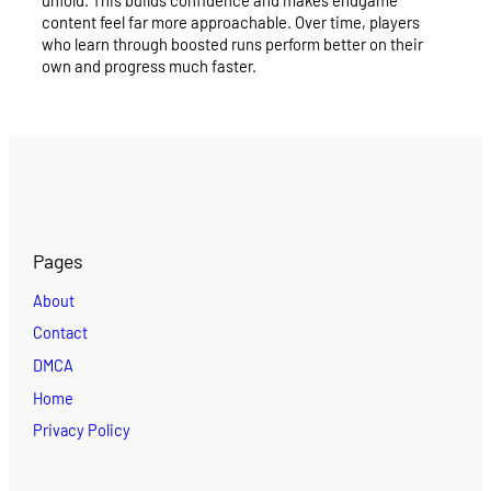
unfold. This builds confidence and makes endgame
content feel far more approachable. Over time, players
who learn through boosted runs perform better on their
own and progress much faster.
Pages
About
Contact
DMCA
Home
Privacy Policy