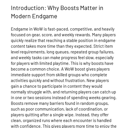
Introduction: Why Boosts Matter in
Modern Endgame
Endgame in WoW is fast-paced, competitive, and heavily
focused on gear, score, and weekly rewards. Many players
quickly realize that reaching a stable position in endgame
content takes more time than they expected. Strict item
level requirements, long queues, repeated group failures,
and weekly tasks can make progress feel slow, especially
for players with limited playtime. This is why boosts have
become a common choice. A WoW boost gives players
immediate support from skilled groups who complete
activities quickly and without frustration. New players
gain a chance to participate in content they would
normally struggle with, and returning players can catch up
in one or two sessions instead of spending weeks gearing.
Boosts remove many barriers found in random groups,
such as poor communication, lack of coordination, or
players quitting after a single wipe. Instead, they offer
clean, organized runs where each encounter is handled
with confidence. This gives players more time to enjoy the