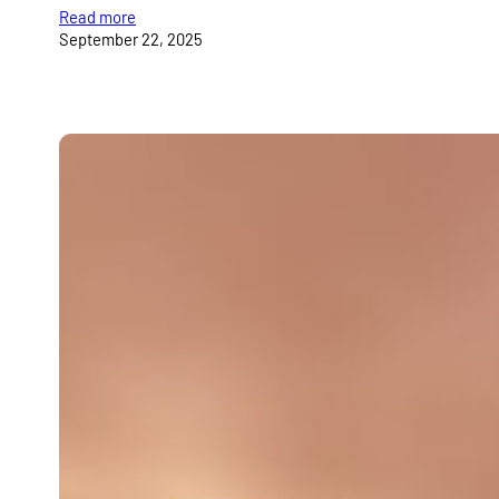
Read more
September 22, 2025