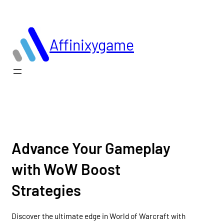
Skip
to
content
Affinixygame
Advance Your Gameplay
with WoW Boost
Strategies
Discover the ultimate edge in World of Warcraft with