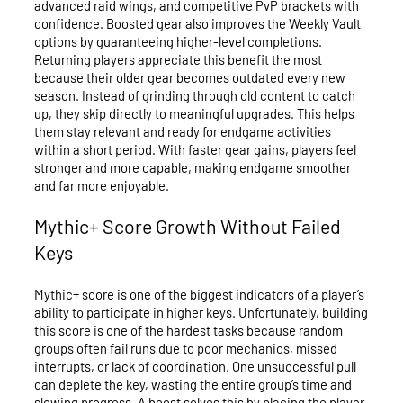
advanced raid wings, and competitive PvP brackets with
confidence. Boosted gear also improves the Weekly Vault
options by guaranteeing higher-level completions.
Returning players appreciate this benefit the most
because their older gear becomes outdated every new
season. Instead of grinding through old content to catch
up, they skip directly to meaningful upgrades. This helps
them stay relevant and ready for endgame activities
within a short period. With faster gear gains, players feel
stronger and more capable, making endgame smoother
and far more enjoyable.
Mythic+ Score Growth Without Failed
Keys
Mythic+ score is one of the biggest indicators of a player’s
ability to participate in higher keys. Unfortunately, building
this score is one of the hardest tasks because random
groups often fail runs due to poor mechanics, missed
interrupts, or lack of coordination. One unsuccessful pull
can deplete the key, wasting the entire group’s time and
slowing progress. A boost solves this by placing the player