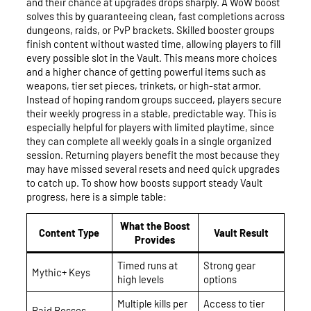
and their chance at upgrades drops sharply. A WoW boost
solves this by guaranteeing clean, fast completions across
dungeons, raids, or PvP brackets. Skilled booster groups
finish content without wasted time, allowing players to fill
every possible slot in the Vault. This means more choices
and a higher chance of getting powerful items such as
weapons, tier set pieces, trinkets, or high-stat armor.
Instead of hoping random groups succeed, players secure
their weekly progress in a stable, predictable way. This is
especially helpful for players with limited playtime, since
they can complete all weekly goals in a single organized
session. Returning players benefit the most because they
may have missed several resets and need quick upgrades
to catch up. To show how boosts support steady Vault
progress, here is a simple table:
What the Boost
Content Type
Vault Result
Provides
Timed runs at
Strong gear
Mythic+ Keys
high levels
options
Multiple kills per
Access to tier
Raid Bosses