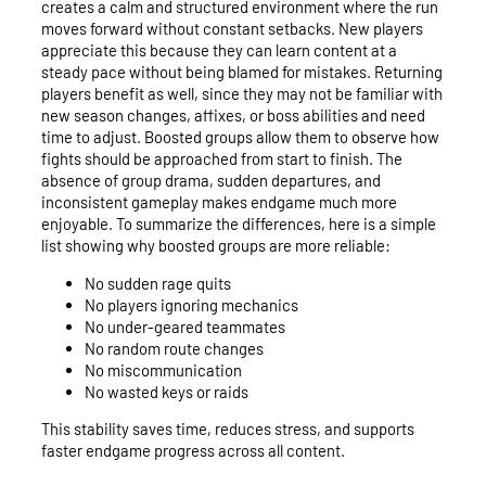
creates a calm and structured environment where the run
moves forward without constant setbacks. New players
appreciate this because they can learn content at a
steady pace without being blamed for mistakes. Returning
players benefit as well, since they may not be familiar with
new season changes, affixes, or boss abilities and need
time to adjust. Boosted groups allow them to observe how
fights should be approached from start to finish. The
absence of group drama, sudden departures, and
inconsistent gameplay makes endgame much more
enjoyable. To summarize the differences, here is a simple
list showing why boosted groups are more reliable:
No sudden rage quits
No players ignoring mechanics
No under-geared teammates
No random route changes
No miscommunication
No wasted keys or raids
This stability saves time, reduces stress, and supports
faster endgame progress across all content.