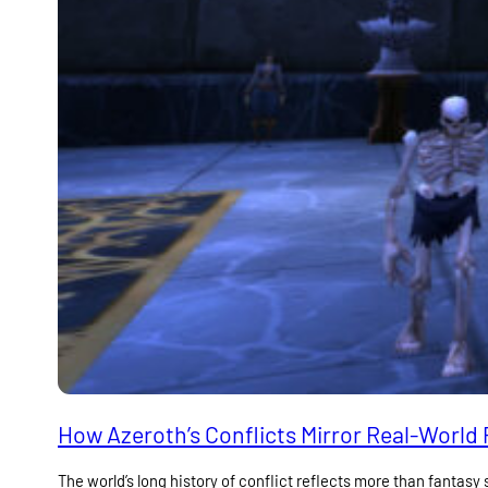
How Azeroth’s Conflicts Mirror Real-World P
The world’s long history of conflict reflects more than fantasy s