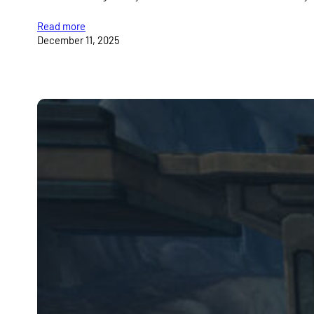
Read more
December 11, 2025