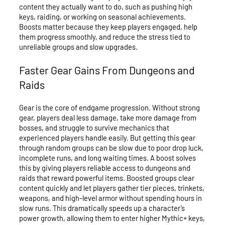
content they actually want to do, such as pushing high
keys, raiding, or working on seasonal achievements.
Boosts matter because they keep players engaged, help
them progress smoothly, and reduce the stress tied to
unreliable groups and slow upgrades.
Faster Gear Gains From Dungeons and
Raids
Gear is the core of endgame progression. Without strong
gear, players deal less damage, take more damage from
bosses, and struggle to survive mechanics that
experienced players handle easily. But getting this gear
through random groups can be slow due to poor drop luck,
incomplete runs, and long waiting times. A boost solves
this by giving players reliable access to dungeons and
raids that reward powerful items. Boosted groups clear
content quickly and let players gather tier pieces, trinkets,
weapons, and high-level armor without spending hours in
slow runs. This dramatically speeds up a character’s
power growth, allowing them to enter higher Mythic+ keys,