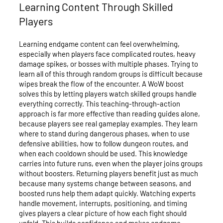
Learning Content Through Skilled
Players
Learning endgame content can feel overwhelming,
especially when players face complicated routes, heavy
damage spikes, or bosses with multiple phases. Trying to
learn all of this through random groups is difficult because
wipes break the flow of the encounter. A WoW boost
solves this by letting players watch skilled groups handle
everything correctly. This teaching-through-action
approach is far more effective than reading guides alone,
because players see real gameplay examples. They learn
where to stand during dangerous phases, when to use
defensive abilities, how to follow dungeon routes, and
when each cooldown should be used. This knowledge
carries into future runs, even when the player joins groups
without boosters. Returning players benefit just as much
because many systems change between seasons, and
boosted runs help them adapt quickly. Watching experts
handle movement, interrupts, positioning, and timing
gives players a clear picture of how each fight should