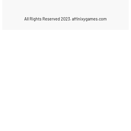
All Rights Reserved 2023. affinixygames.com