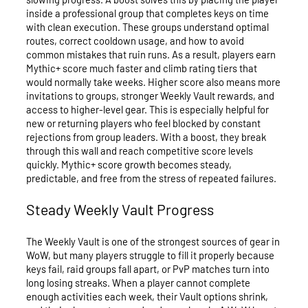
inside a professional group that completes keys on time
with clean execution. These groups understand optimal
routes, correct cooldown usage, and how to avoid
common mistakes that ruin runs. As a result, players earn
Mythic+ score much faster and climb rating tiers that
would normally take weeks. Higher score also means more
invitations to groups, stronger Weekly Vault rewards, and
access to higher-level gear. This is especially helpful for
new or returning players who feel blocked by constant
rejections from group leaders. With a boost, they break
through this wall and reach competitive score levels
quickly. Mythic+ score growth becomes steady,
predictable, and free from the stress of repeated failures.
Steady Weekly Vault Progress
The Weekly Vault is one of the strongest sources of gear in
WoW, but many players struggle to fill it properly because
keys fail, raid groups fall apart, or PvP matches turn into
long losing streaks. When a player cannot complete
enough activities each week, their Vault options shrink,