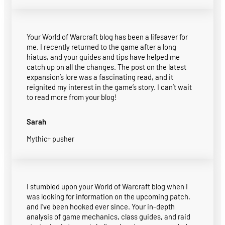
Your World of Warcraft blog has been a lifesaver for
me. I recently returned to the game after a long
hiatus, and your guides and tips have helped me
catch up on all the changes. The post on the latest
expansion’s lore was a fascinating read, and it
reignited my interest in the game’s story. I can’t wait
to read more from your blog!
Sarah
Mythic+ pusher
I stumbled upon your World of Warcraft blog when I
was looking for information on the upcoming patch,
and I’ve been hooked ever since. Your in-depth
analysis of game mechanics, class guides, and raid