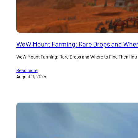
WoW Mount Farming: Rare Drops and Wher
WoW Mount Farming: Rare Drops and Where to Find Them Introd
Read more
August 11, 2025